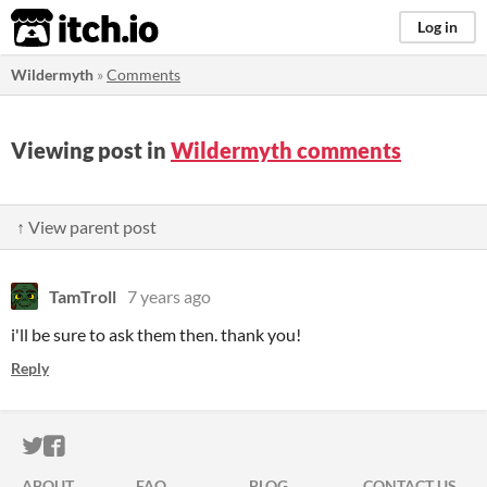
itch.io
Log in
Wildermyth
»
Comments
Viewing post in
Wildermyth comments
↑ View parent post
TamTroll
7 years ago
i'll be sure to ask them then. thank you!
Reply
ITCH.IO ON TWITTER
ITCH.IO ON FACEBOOK
ABOUT
FAQ
BLOG
CONTACT US