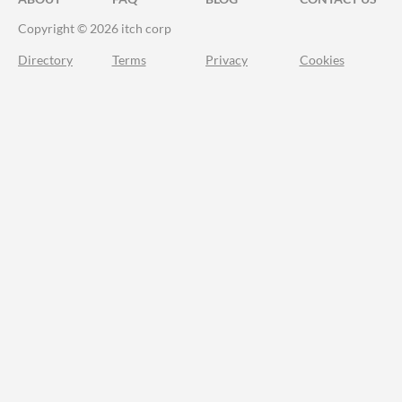
Copyright © 2026 itch corp
Directory
Terms
Privacy
Cookies