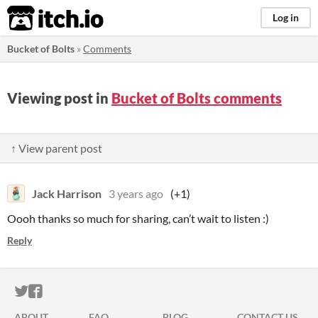
itch.io
Log in
Bucket of Bolts
»
Comments
Viewing post in
Bucket of Bolts comments
↑ View parent post
Jack Harrison
3 years ago
(+1)
Oooh thanks so much for sharing, can’t wait to listen :)
Reply
ITCH.IO ON TWITTER
ITCH.IO ON FACEBOOK
ABOUT
FAQ
BLOG
CONTACT US