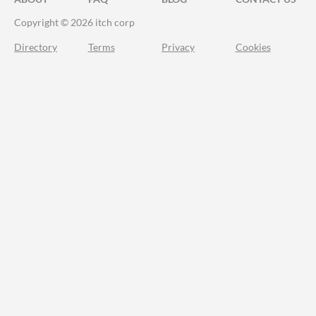
Copyright © 2026 itch corp
Directory
Terms
Privacy
Cookies