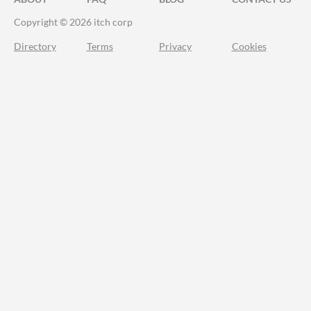
Copyright © 2026 itch corp
Directory
Terms
Privacy
Cookies