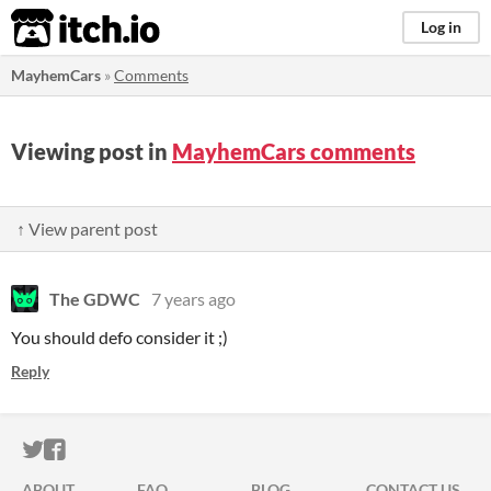
itch.io
Log in
MayhemCars
»
Comments
Viewing post in
MayhemCars comments
↑ View parent post
The GDWC
7 years ago
You should defo consider it ;)
Reply
ITCH.IO ON TWITTER
ITCH.IO ON FACEBOOK
ABOUT
FAQ
BLOG
CONTACT US