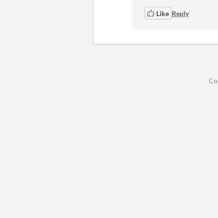
Like
Reply
Co