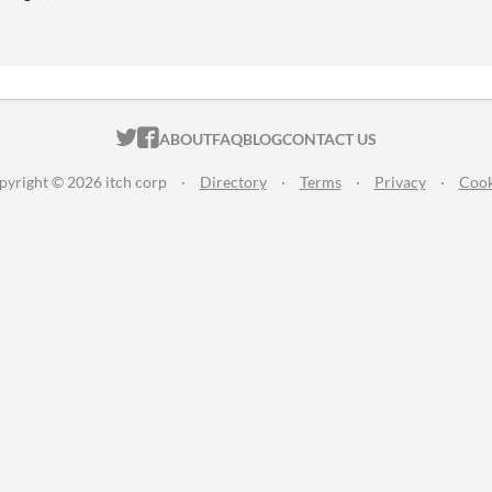
ITCH.IO ON TWITTER
ITCH.IO ON FACEBOOK
ABOUT
FAQ
BLOG
CONTACT US
pyright © 2026 itch corp
·
Directory
·
Terms
·
Privacy
·
Cook