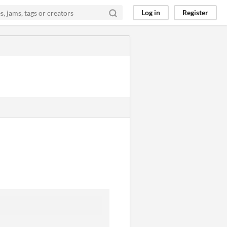
Log in
Register