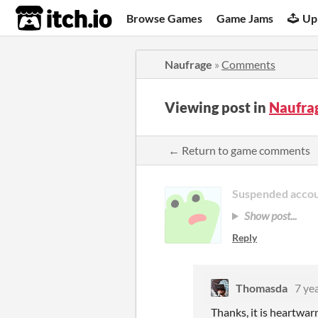
itch.io
Browse Games
Game Jams
Up
Naufrage
»
Comments
Viewing post in
Naufra
← Return to game comments
Suspended acco
Show post...
Reply
Thomasda
7 ye
Thanks,
it is heartwa