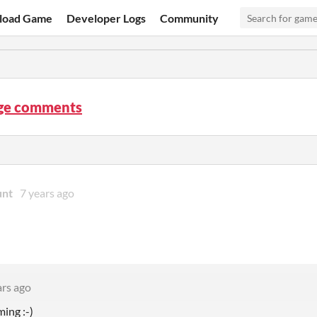
load Game
Developer Logs
Community
ge comments
unt
7 years ago
ars ago
rming
:-)