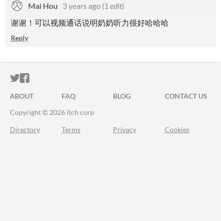
Mai Hou
3 years ago
(1 edit)
谢谢！可以视频通话说明奶奶听力很好哈哈哈
Reply
ITCH.IO ON TWITTER
ITCH.IO ON FACEBOOK
ABOUT
FAQ
BLOG
CONTACT US
Copyright © 2026 itch corp
Directory
Terms
Privacy
Cookies