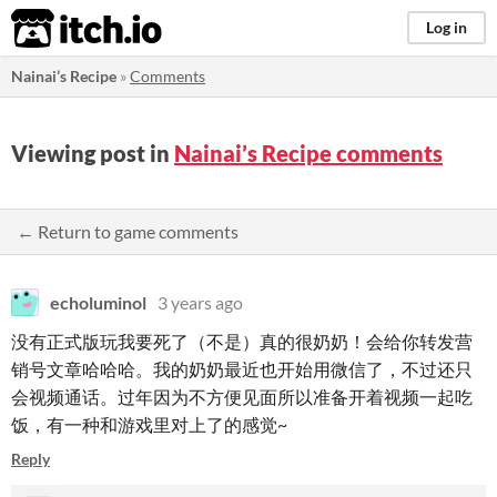
itch.io
Log in
Nainai’s Recipe
»
Comments
Viewing post in
Nainai’s Recipe comments
← Return to game comments
echoluminol
3 years ago
没有正式版玩我要死了（不是）真的很奶奶！会给你转发营
销号文章哈哈哈。我的奶奶最近也开始用微信了，不过还只
会视频通话。过年因为不方便见面所以准备开着视频一起吃
饭，有一种和游戏里对上了的感觉~
Reply