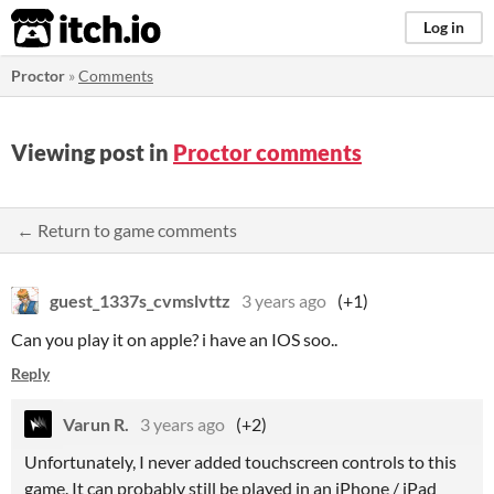
itch.io
Log in
Proctor
»
Comments
Viewing post in
Proctor comments
← Return to game comments
guest_1337s_cvmslvttz
3 years ago
(+1)
Can you play it on apple? i have an IOS soo..
Reply
Varun R.
3 years ago
(+2)
Unfortunately, I never added touchscreen controls to this
game. It can probably still be played in an iPhone / iPad