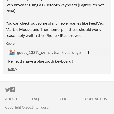
web browser using a Bluetooth keyboard (I agree it's not
ideal).
You can check out some of my newer games like FeedVid,
Marble Mouse, and Thermomorph - these should work
reasonably well in the iPhone / iPad browser.
Reply
guest_1337s_cvmslvttz
3 years ago
(+1)
Perfect! i have a bluetooth keyboard!
Reply
ITCH.IO ON TWITTER
ITCH.IO ON FACEBOOK
ABOUT
FAQ
BLOG
CONTACT US
Copyright © 2026 itch corp