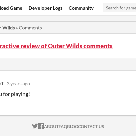
load Game
Developer Logs
Community
r Wilds
»
Comments
ractive review of Outer Wilds comments
rt
3 years ago
 for playing!
ITCH.IO ON TWITTER
ITCH.IO ON FACEBOOK
ABOUT
FAQ
BLOG
CONTACT US