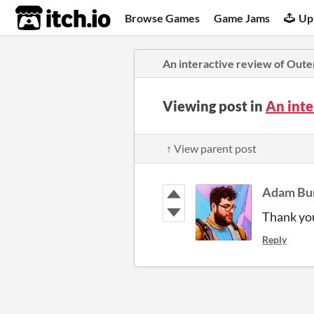
itch.io
Browse Games
Game Jams
Up
An interactive review of Oute
Viewing post in
An inte
↑ View parent post
Adam Bu
Thank you
Reply