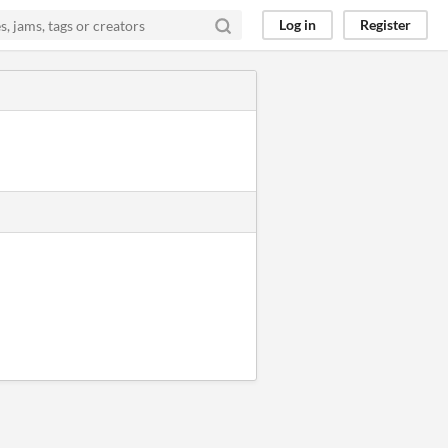
Log in
Register