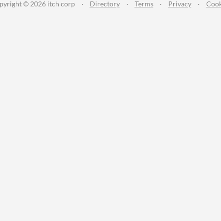
pyright © 2026 itch corp
·
Directory
·
Terms
·
Privacy
·
Cook