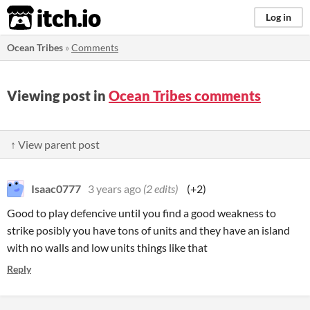
itch.io
Log in
Ocean Tribes
»
Comments
Viewing post in
Ocean Tribes comments
↑ View parent post
Isaac0777
3 years ago
(2 edits)
(+2)
Good to play defencive until you find a good weakness to
strike posibly you have tons of units and they have an island
with no walls and low units things like that
Reply