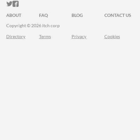
ITCH.IO ON TWITTER
ITCH.IO ON FACEBOOK
ABOUT
FAQ
BLOG
CONTACT US
Copyright © 2026 itch corp
Directory
Terms
Privacy
Cookies