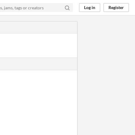
Log in
Register