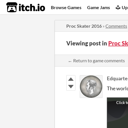
itch.io
Browse Games
Game Jams
Up
Proc Skater 2016
»
Comments
Viewing post in
Proc S
← Return to game comments
Edquarte
The world