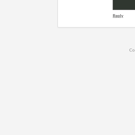
Reply
Co