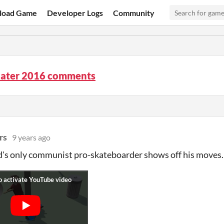
load Game
Developer Logs
Community
kater 2016 comments
rs
9 years ago
's only communist pro-skateboarder shows off his moves.