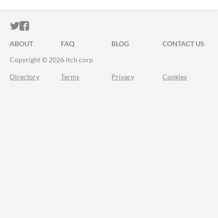
ITCH.IO ON TWITTER
ITCH.IO ON FACEBOOK
ABOUT
FAQ
BLOG
CONTACT US
Copyright © 2026 itch corp
Directory
Terms
Privacy
Cookies