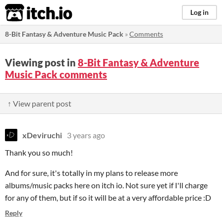
itch.io
Log in
8-Bit Fantasy & Adventure Music Pack
»
Comments
Viewing post in
8-Bit Fantasy & Adventure
Music Pack comments
↑ View parent post
xDeviruchi
3 years ago
Thank you so much!
And for sure, it's totally in my plans to release more
albums/music packs here on itch io. Not sure yet if I'll charge
for any of them, but if so it will be at a very affordable price :D
Reply