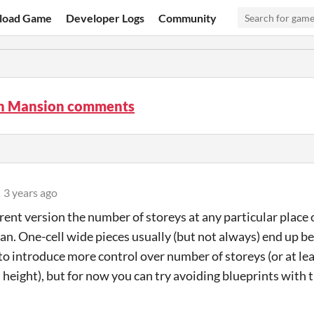
load Game
Developer Logs
Community
n Mansion comments
3 years ago
rent version the number of storeys at any particular place of
an. One-cell wide pieces usually (but not always) end up bei
to introduce more control over number of storeys (or at leas
eight), but for now you can try avoiding blueprints with t