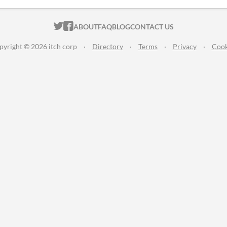
ITCH.IO ON TWITTER
ITCH.IO ON FACEBOOK
ABOUT
FAQ
BLOG
CONTACT US
pyright © 2026 itch corp
·
Directory
·
Terms
·
Privacy
·
Cook