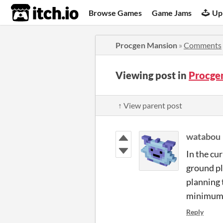
itch.io
Browse Games
Game Jams
Up
Procgen Mansion
»
Comments
Viewing post in
Procge
↑ View parent post
watabou
In the cur
ground pl
planning 
minimum h
Reply