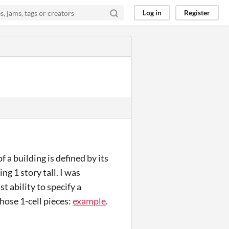
Log in
Register
 a building is defined by its
ng 1 story tall. I was
t ability to specify a
hose 1-cell pieces:
example
.