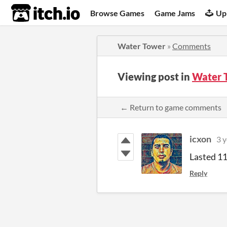
itch.io
Browse Games
Game Jams
Up
Water Tower
»
Comments
Viewing post in
Water 
← Return to game comments
icxon
3 y
Lasted 11
Reply