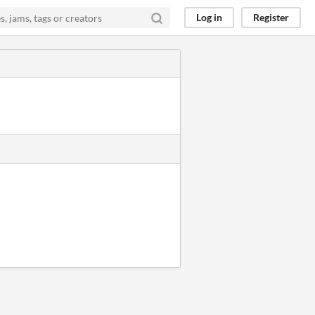
Log in
Register