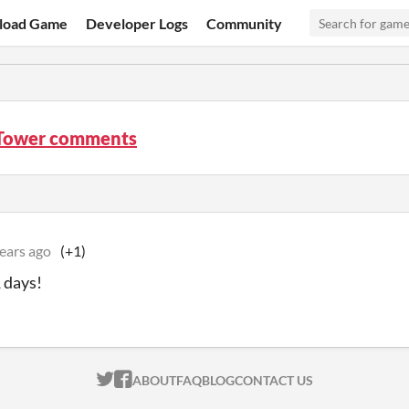
load Game
Developer Logs
Community
Tower comments
ears ago
(+1)
 days!
ITCH.IO ON TWITTER
ITCH.IO ON FACEBOOK
ABOUT
FAQ
BLOG
CONTACT US