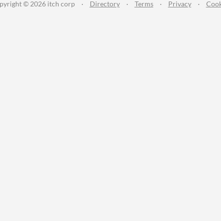
pyright © 2026 itch corp
·
Directory
·
Terms
·
Privacy
·
Cook