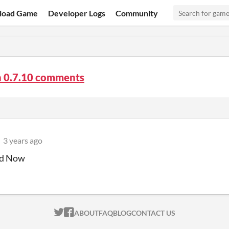
load Game
Developer Logs
Community
n 0.7.10 comments
3 years ago
d Now
ITCH.IO ON TWITTER
ITCH.IO ON FACEBOOK
ABOUT
FAQ
BLOG
CONTACT US