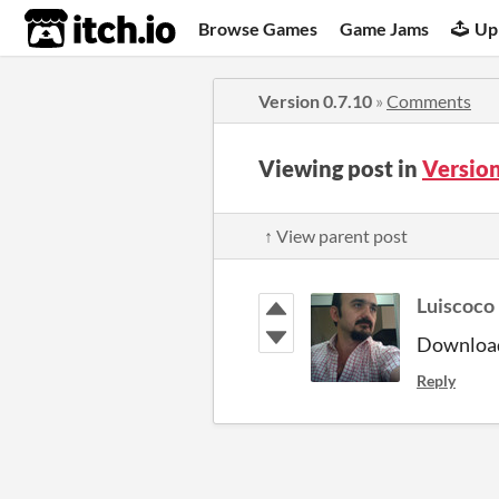
itch.io
Browse Games
Game Jams
Up
Version 0.7.10
»
Comments
Viewing post in
Versio
↑ View parent post
Luiscoco
Downloa
Reply