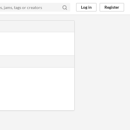
Log in
Register