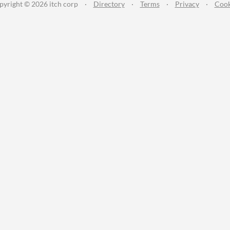
pyright © 2026 itch corp
·
Directory
·
Terms
·
Privacy
·
Cook