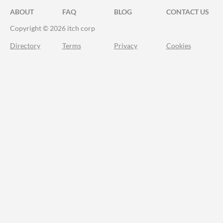
ABOUT
FAQ
BLOG
CONTACT US
Copyright © 2026 itch corp
Directory
Terms
Privacy
Cookies