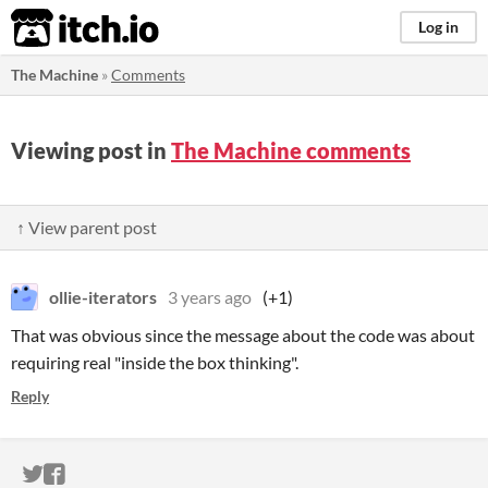
itch.io
Log in
The Machine
»
Comments
Viewing post in
The Machine comments
↑ View parent post
ollie-iterators
3 years ago
(+1)
That was obvious since the message about the code was about
requiring real "inside the box thinking".
Reply
ITCH.IO ON TWITTER
ITCH.IO ON FACEBOOK