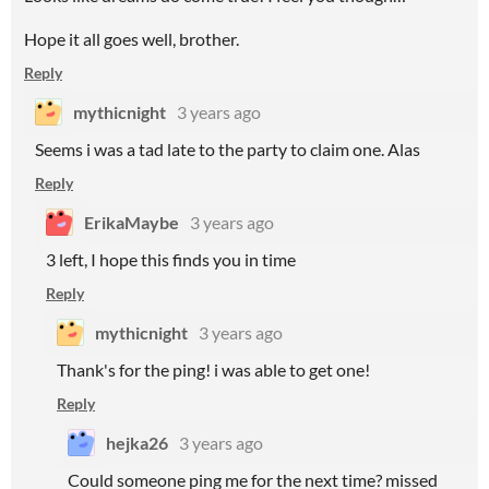
Hope it all goes well, brother.
Reply
mythicnight
3 years ago
Seems i was a tad late to the party to claim one. Alas
Reply
ErikaMaybe
3 years ago
3 left, I hope this finds you in time
Reply
mythicnight
3 years ago
Thank's for the ping! i was able to get one!
Reply
hejka26
3 years ago
Could someone ping me for the next time? missed