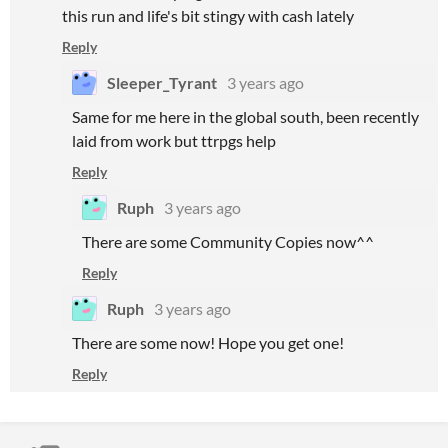
this run and life's bit stingy with cash lately
Reply
Sleeper_Tyrant
3 years ago
Same for me here in the global south, been recently
laid from work but ttrpgs help
Reply
Ruph
3 years ago
There are some Community Copies now^^
Reply
Ruph
3 years ago
There are some now! Hope you get one!
Reply