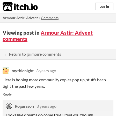
itch.io
Log in
Armour Astir: Advent
»
Comments
Viewing post in
Armour Astir: Advent
comments
← Return to grimoire comments
mythicnight
3 years ago
Here is hoping more community copies pop up, stuffs been
tight the past few years.
Reply
Rogarsson
3 years ago
Looks like dreams do come true! I feel you though…