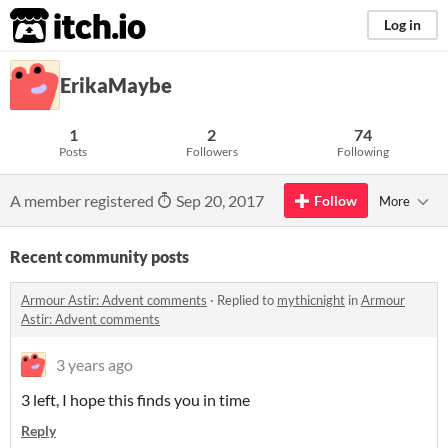
itch.io
Log in
ErikaMaybe
1
2
74
Posts
Followers
Following
A member registered
Sep 20, 2017
Follow
More
Recent community posts
Armour Astir: Advent comments
·
Replied to
mythicnight
in
Armour
Astir: Advent comments
3 years ago
3 left, I hope this finds you in time
Reply