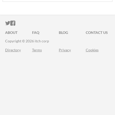
ITCH.IO ON TWITTER
ITCH.IO ON FACEBOOK
ABOUT
FAQ
BLOG
CONTACT US
Copyright © 2026 itch corp
Directory
Terms
Privacy
Cookies