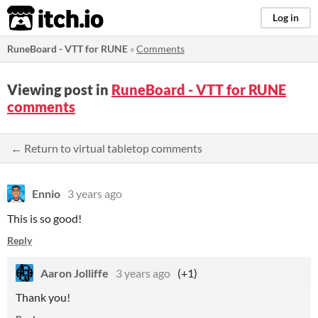
itch.io
Log in
RuneBoard - VTT for RUNE
»
Comments
Viewing post in
RuneBoard - VTT for RUNE
comments
← Return to virtual tabletop comments
Ennio
3 years ago
This is so good!
Reply
Aaron Jolliffe
3 years ago
(+1)
Thank you!