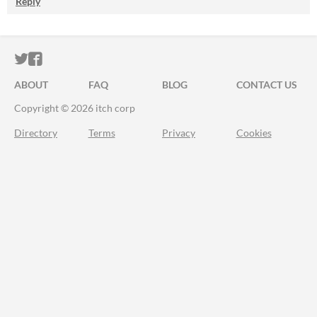
Reply
ITCH.IO ON TWITTER
ITCH.IO ON FACEBOOK
ABOUT
FAQ
BLOG
CONTACT US
Copyright © 2026 itch corp
Directory
Terms
Privacy
Cookies