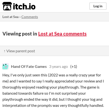
itch.io
Log in
Lost at Sea
»
Comments
Viewing post in
Lost at Sea comments
↑ View parent post
Hand Of Fate Games
3 years ago
(+1)
Hey, I've only just seen this (2022 was a really crazy year for
me) and I wanted to say I really appreciated your review and I
thoroughly enjoyed reading your playthrough. The game is
balanced towards failure so I'm not surprised your
playthrough ended the way it did, but I thought your log and
interpretation of the prompts was very thoughtfully handled.