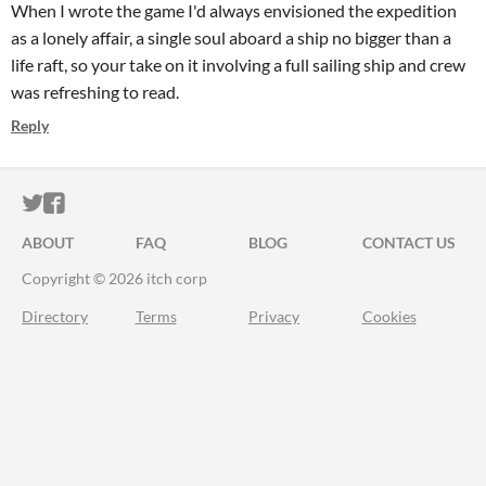
When I wrote the game I'd always envisioned the expedition
as a lonely affair, a single soul aboard a ship no bigger than a
life raft, so your take on it involving a full sailing ship and crew
was refreshing to read.
Reply
ITCH.IO ON TWITTER
ITCH.IO ON FACEBOOK
ABOUT
FAQ
BLOG
CONTACT US
Copyright © 2026 itch corp
Directory
Terms
Privacy
Cookies