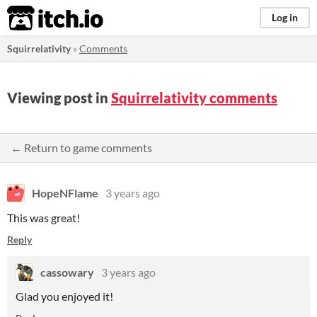
itch.io
Log in
Squirrelativity
»
Comments
Viewing post in
Squirrelativity comments
← Return to game comments
HopeNFlame
3 years ago
This was great!
Reply
cassowary
3 years ago
Glad you enjoyed it!