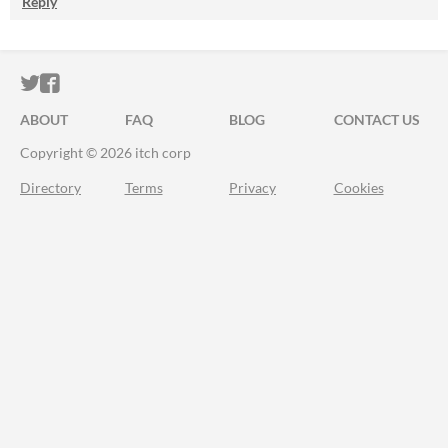
Reply
ITCH.IO ON TWITTER
ITCH.IO ON FACEBOOK
ABOUT
FAQ
BLOG
CONTACT US
Copyright © 2026 itch corp
Directory
Terms
Privacy
Cookies