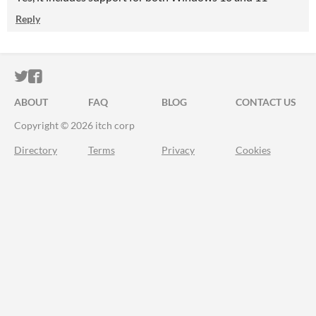
Reply
ITCH.IO ON TWITTER
ITCH.IO ON FACEBOOK
ABOUT
FAQ
BLOG
CONTACT US
Copyright © 2026 itch corp
Directory
Terms
Privacy
Cookies