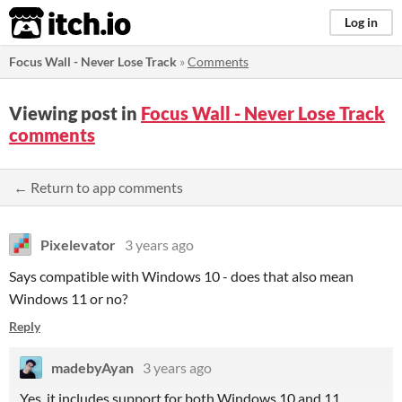
itch.io
Log in
Focus Wall - Never Lose Track
»
Comments
Viewing post in
Focus Wall - Never Lose Track
comments
← Return to app comments
Pixelevator
3 years ago
Says compatible with Windows 10 - does that also mean
Windows 11 or no?
Reply
madebyAyan
3 years ago
Yes, it includes support for both Windows 10 and 11