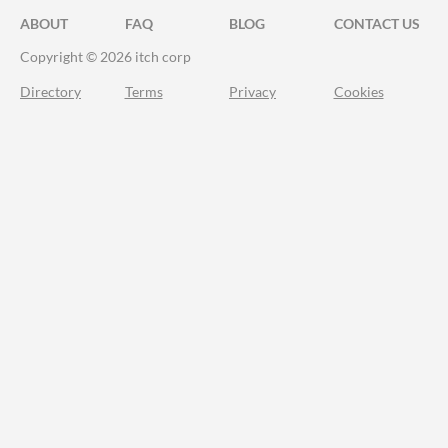
ABOUT
FAQ
BLOG
CONTACT US
Copyright © 2026 itch corp
Directory
Terms
Privacy
Cookies