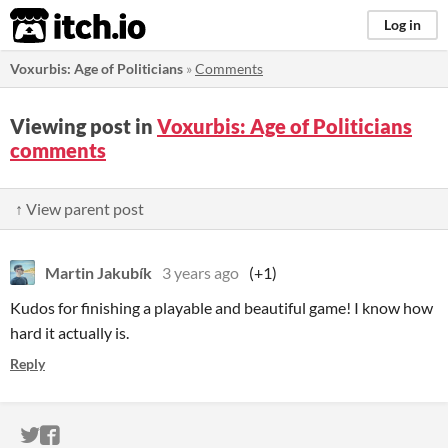
itch.io
Log in
Voxurbis: Age of Politicians
»
Comments
Viewing post in
Voxurbis: Age of Politicians
comments
↑ View parent post
Martin Jakubík
3 years ago
(+1)
Kudos for finishing a playable and beautiful game! I know how
hard it actually is.
Reply
ITCH.IO ON TWITTER
ITCH.IO ON FACEBOOK