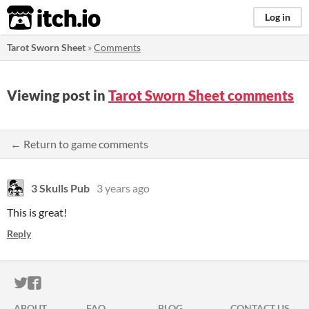
itch.io
Log in
Tarot Sworn Sheet
»
Comments
Viewing post in
Tarot Sworn Sheet comments
← Return to game comments
3 Skulls Pub
3 years ago
This is great!
Reply
ITCH.IO ON TWITTER
ITCH.IO ON FACEBOOK
ABOUT
FAQ
BLOG
CONTACT US