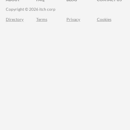
Copyright © 2026 itch corp
Directory
Terms
Privacy
Cookies