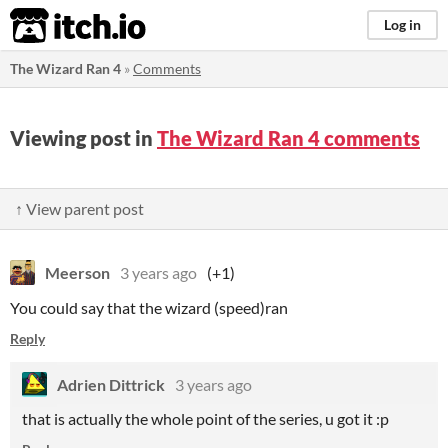
itch.io
Log in
The Wizard Ran 4
»
Comments
Viewing post in
The Wizard Ran 4 comments
↑ View parent post
Meerson
3 years ago
(+1)
You could say that the wizard (speed)ran
Reply
Adrien Dittrick
3 years ago
that is actually the whole point of the series, u got it :p