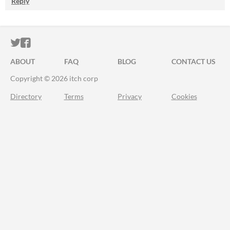
Reply
ITCH.IO ON TWITTER
ITCH.IO ON FACEBOOK
ABOUT
FAQ
BLOG
CONTACT US
Copyright © 2026 itch corp
Directory
Terms
Privacy
Cookies