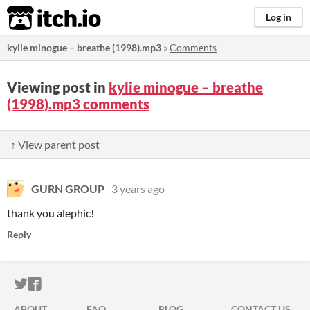
itch.io
Log in
kylie minogue – breathe (1998).mp3
»
Comments
Viewing post in
kylie minogue – breathe
(1998).mp3 comments
↑ View parent post
GURN GROUP
3 years ago
thank you alephic!
Reply
ITCH.IO ON TWITTER
ITCH.IO ON FACEBOOK
ABOUT
FAQ
BLOG
CONTACT US