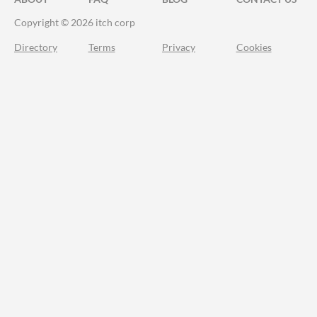
Copyright © 2026 itch corp
Directory
Terms
Privacy
Cookies