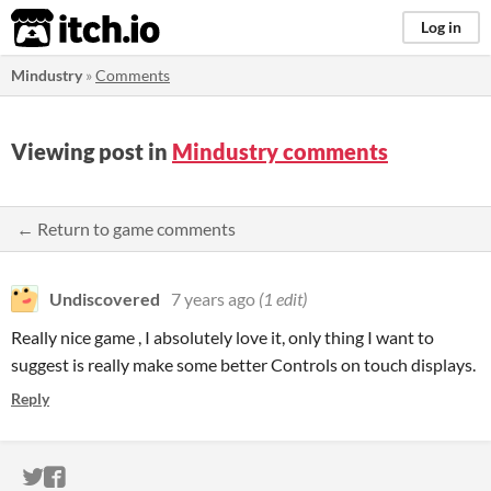
itch.io
Log in
Mindustry
»
Comments
Viewing post in
Mindustry comments
← Return to game comments
Undiscovered
7 years ago
(1 edit)
Really nice game , I absolutely love it, only thing I want to
suggest is really make some better Controls on touch displays.
Reply
ITCH.IO ON TWITTER
ITCH.IO ON FACEBOOK