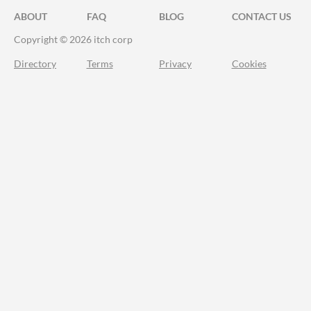
ABOUT
FAQ
BLOG
CONTACT US
Copyright © 2026 itch corp
Directory
Terms
Privacy
Cookies