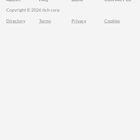
Copyright © 2026 itch corp
Directory
Terms
Privacy
Cookies