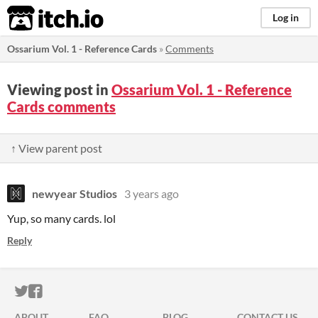
itch.io
Log in
Ossarium Vol. 1 - Reference Cards
»
Comments
Viewing post in
Ossarium Vol. 1 - Reference
Cards comments
↑ View parent post
newyear Studios
3 years ago
Yup, so many cards. lol
Reply
ITCH.IO ON TWITTER
ITCH.IO ON FACEBOOK
ABOUT
FAQ
BLOG
CONTACT US