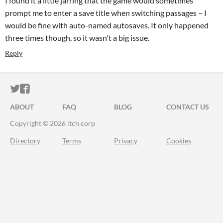
I found it a little jarring that the game would sometimes
prompt me to enter a save title when switching passages – I
would be fine with auto-named autosaves. It only happened
three times though, so it wasn't a big issue.
Reply
ITCH.IO ON TWITTER
ITCH.IO ON FACEBOOK
ABOUT
FAQ
BLOG
CONTACT US
Copyright © 2026 itch corp
Directory
Terms
Privacy
Cookies