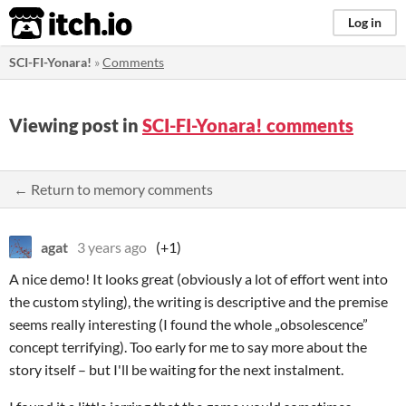
itch.io
Log in
SCI-FI-Yonara!
»
Comments
Viewing post in
SCI-FI-Yonara! comments
← Return to memory comments
agat
3 years ago
(+1)
A nice demo! It looks great (obviously a lot of effort went into
the custom styling), the writing is descriptive and the premise
seems really interesting (I found the whole „obsolescence”
concept terrifying). Too early for me to say more about the
story itself – but I'll be waiting for the next instalment.