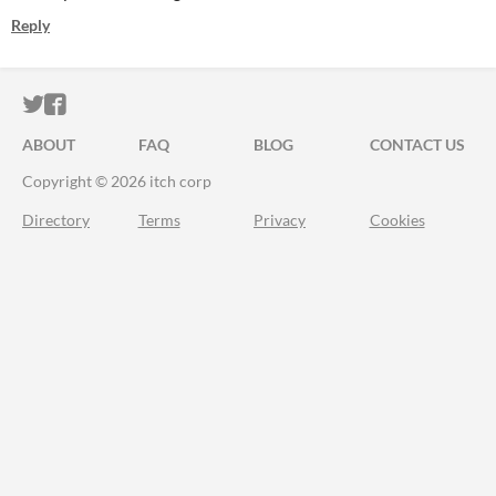
Reply
ITCH.IO ON TWITTER
ITCH.IO ON FACEBOOK
ABOUT
FAQ
BLOG
CONTACT US
Copyright © 2026 itch corp
Directory
Terms
Privacy
Cookies