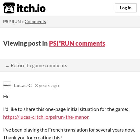
itch.io
Log in
PSI*RUN
»
Comments
Viewing post in
PSI*RUN comments
← Return to game comments
Lucas-C
3 years ago
Hi!
I'd like to share this one-page initial situation for the game:
https://lucas-c.itch.io/psirun-the-manor
I've been playing the French translation for several years now.
Thank you for creating this!