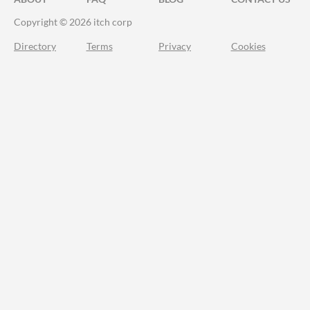
Copyright © 2026 itch corp
Directory
Terms
Privacy
Cookies