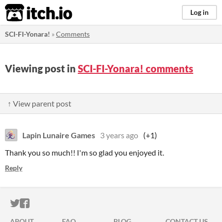
itch.io
Log in
SCI-FI-Yonara!
»
Comments
Viewing post in
SCI-FI-Yonara! comments
↑ View parent post
Lapin Lunaire Games
3 years ago
(+1)
Thank you so much!! I'm so glad you enjoyed it.
Reply
ITCH.IO ON TWITTER
ITCH.IO ON FACEBOOK
ABOUT
FAQ
BLOG
CONTACT US