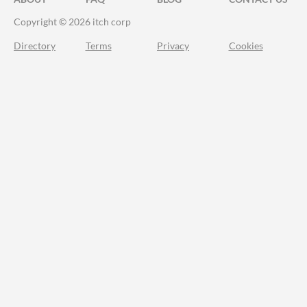
Copyright © 2026 itch corp
Directory
Terms
Privacy
Cookies