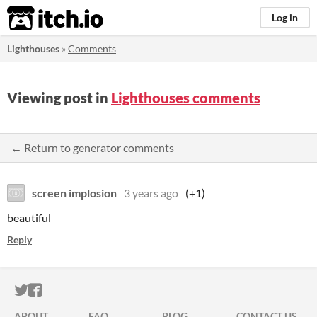
itch.io
Log in
Lighthouses
»
Comments
Viewing post in
Lighthouses comments
← Return to generator comments
screen implosion
3 years ago
(+1)
beautiful
Reply
ITCH.IO ON TWITTER
ITCH.IO ON FACEBOOK
ABOUT
FAQ
BLOG
CONTACT US