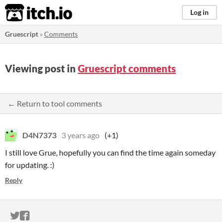
itch.io
Log in
Gruescript
»
Comments
Viewing post in
Gruescript comments
← Return to tool comments
D4N7373
3 years ago
(+1)
I still love Grue, hopefully you can find the time again someday
for updating. :)
Reply
ITCH.IO ON TWITTER
ITCH.IO ON FACEBOOK