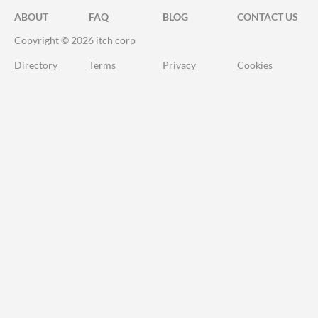
ABOUT
FAQ
BLOG
CONTACT US
Copyright © 2026 itch corp
Directory
Terms
Privacy
Cookies