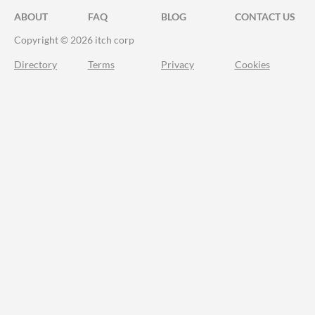
ABOUT
FAQ
BLOG
CONTACT US
Copyright © 2026 itch corp
Directory
Terms
Privacy
Cookies