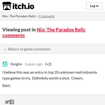
itch.io
Log in
Nix: The Paradox Relic
»
Comments
Viewing post in
Nix: The Paradox Relic
comments
← Return to game comments
Keighn
3 years ago
(+2)
I believe this was an entry in top 20 unknown metroidvania
type games to try. Definitely worth a shot. Cheers.
Reply
ITCH.IO ON TWITTER
ITCH.IO ON FACEBOOK