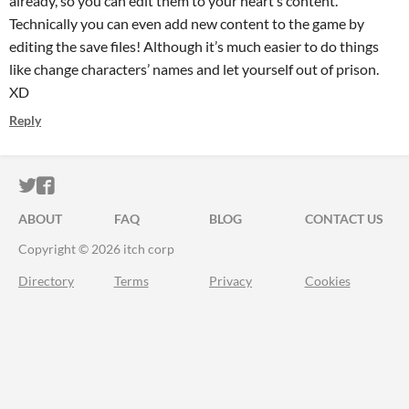
already, so you can edit them to your heart’s content.
Technically you can even add new content to the game by
editing the save files! Although it’s much easier to do things
like change characters’ names and let yourself out of prison.
XD
Reply
ITCH.IO ON TWITTER
ITCH.IO ON FACEBOOK
ABOUT
FAQ
BLOG
CONTACT US
Copyright © 2026 itch corp
Directory
Terms
Privacy
Cookies