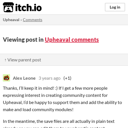
itch.io
Log in
Upheaval
»
Comments
Viewing post in
Upheaval comments
↑ View parent post
Alex Leone
3 years ago
(+1)
Thanks, I’ll keep it in mind! :) If I get a few more people
expressing interest in creating community content for
Upheaval, I’d be happy to support them and add the ability to
make and load community modules!
In the meantime, the save files are all actually in plain text