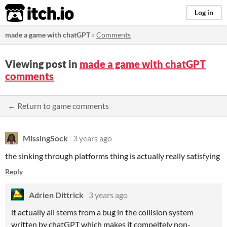
itch.io
Log in
made a game with chatGPT
»
Comments
Viewing post in
made a game with chatGPT
comments
← Return to game comments
MissingSock
3 years ago
the sinking through platforms thing is actually really satisfying
Reply
Adrien Dittrick
3 years ago
it actually all stems from a bug in the collision system
written by chatGPT which makes it compeltely non-