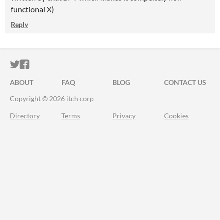
functional X)
Reply
ITCH.IO ON TWITTER
ITCH.IO ON FACEBOOK
ABOUT
FAQ
BLOG
CONTACT US
Copyright © 2026 itch corp
Directory
Terms
Privacy
Cookies