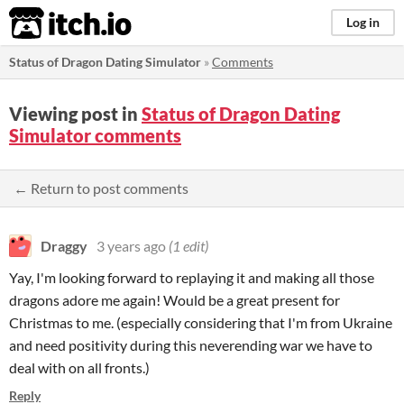
itch.io
Log in
Status of Dragon Dating Simulator
»
Comments
Viewing post in
Status of Dragon Dating
Simulator comments
← Return to post comments
Draggy
3 years ago
(1 edit)
Yay, I'm looking forward to replaying it and making all those
dragons adore me again! Would be a great present for
Christmas to me. (especially considering that I'm from Ukraine
and need positivity during this neverending war we have to
deal with on all fronts.)
Reply