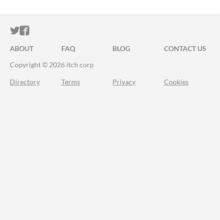
ITCH.IO ON TWITTER
ITCH.IO ON FACEBOOK
ABOUT
FAQ
BLOG
CONTACT US
Copyright © 2026 itch corp
Directory
Terms
Privacy
Cookies