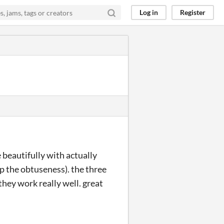
Log in
Register
 beautifully with actually
up the obtuseness). the three
they work really well. great