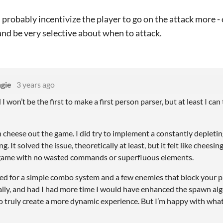
 probably incentivize the player to go on the attack more - c
nd be very selective about when to attack.
gie
3 years ago
 won’t be the first to make a first person parser, but at least I can 
an cheese out the game. I did try to implement a constantly depleting
g. It solved the issue, theoretically at least, but it felt like cheesin
 game with no wasted commands or superfluous elements.
ted for a simple combo system and a few enemies that block your pa
lly, and had I had more time I would have enhanced the spawn a
o truly create a more dynamic experience. But I’m happy with what 