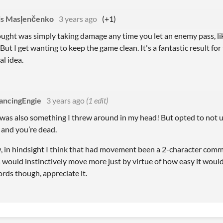
is Masļenčenko
3 years ago
(+1)
ought was simply taking damage any time you let an enemy pass, li
But I get wanting to keep the game clean. It's a fantastic result fo
l idea.
ancingEngie
3 years ago
(1 edit)
as also something I threw around in my head! But opted to not use 
 and you’re dead.
, in hindsight I think that had movement been a 2-character comm
 would instinctively move more just by virtue of how easy it woul
rds though, appreciate it.