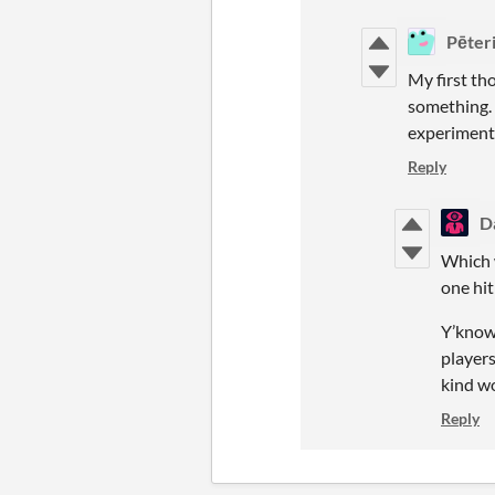
Pēter
My first th
something. 
experimenta
Reply
D
Which w
one hit
Y’know
players
kind wo
Reply