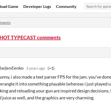
load Game
Developer Logs
Community
ments
HOT TYPECAST comments
Masļenčenko
3 years ago
(+1)
unny, i also made a text parser FPS for the jam. you've done
 wrangle it into something playable (whereas i just played 
cking and reloading your gun are inspired design decisions, 
 juice as well, and the graphics are very charming.