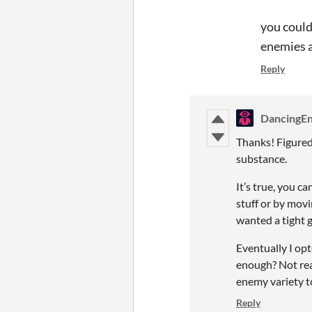
you could
enemies a
Reply
DancingEn
Thanks! Figured I
substance.
It’s true, you c
stuff or by movin
wanted a tight
Eventually I op
enough? Not rea
enemy variety t
Reply