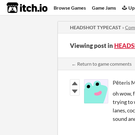
itch.io
Browse Games
Game Jams
Up
HEADSHOT TYPECAST
»
Com
Viewing post in
HEADS
← Return to game comments
Pēteris 
oh wow, f
trying to
lanes, co
sound and