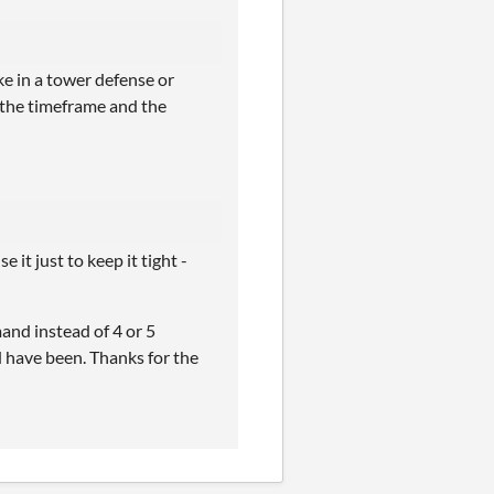
ke in a tower defense or
r the timeframe and the
it just to keep it tight -
and instead of 4 or 5
d have been. Thanks for the