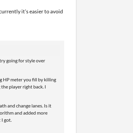
urrently it's easier to avoid
try going for style over
 HP meter you fill by killing
g the player right back. I
th and change lanes. Is it
lgorithm and added more
I got.