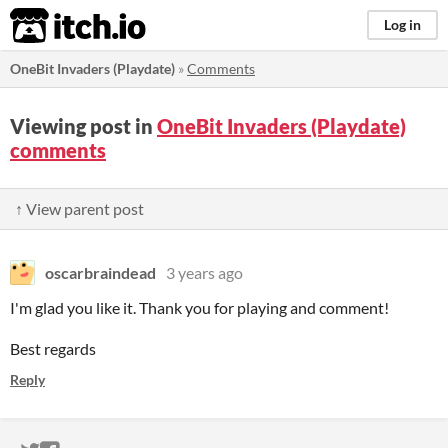
itch.io
Log in
OneBit Invaders (Playdate)
»
Comments
Viewing post in
OneBit Invaders (Playdate)
comments
↑ View parent post
oscarbraindead
3 years ago
I'm glad you like it. Thank you for playing and comment!
Best regards
Reply