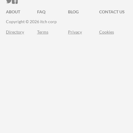
ITCH.IO ON TWITTER
ITCH.IO ON FACEBOOK
ABOUT
FAQ
BLOG
CONTACT US
Copyright © 2026 itch corp
Directory
Terms
Privacy
Cookies