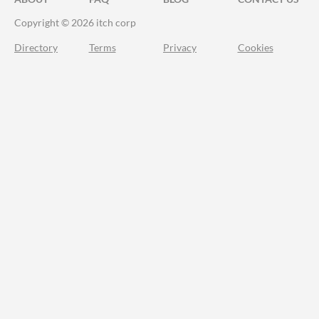
Copyright © 2026 itch corp
Directory
Terms
Privacy
Cookies