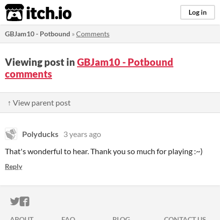
itch.io
Log in
GBJam10 - Potbound
»
Comments
Viewing post in
GBJam10 - Potbound
comments
↑ View parent post
Polyducks
3 years ago
That's wonderful to hear. Thank you so much for playing :~)
Reply
ITCH.IO ON TWITTER
ITCH.IO ON FACEBOOK
ABOUT
FAQ
BLOG
CONTACT US