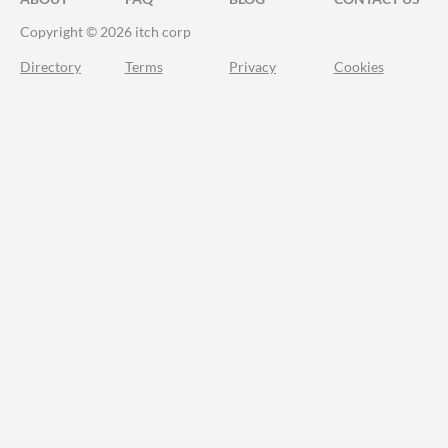
Copyright © 2026 itch corp
Directory
Terms
Privacy
Cookies