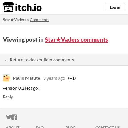
itch.io
Log in
Star★Vaders
»
Comments
Viewing post in
Star★Vaders comments
← Return to deckbuilder comments
Paulo Matute
3 years ago
(+1)
version 0.2 lets go!
Reply
ITCH.IO ON TWITTER
ITCH.IO ON FACEBOOK
ABOUT
FAQ
BLOG
CONTACT US