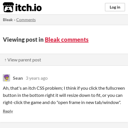
itch.io
Log in
Bleak
»
Comments
Viewing post in
Bleak comments
↑ View parent post
Sean
3 years ago
Ah, that's an itch CSS problem; I think if you click the fullscreen
button in the bottom right it will resize down to fit, or you can
right-click the game and do "open frame in new tab/window".
Reply