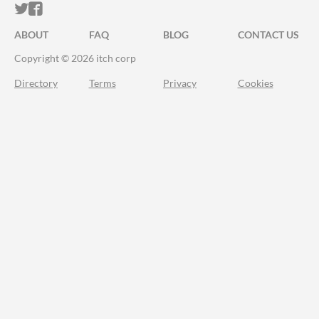
ITCH.IO ON TWITTER
ITCH.IO ON FACEBOOK
ABOUT
FAQ
BLOG
CONTACT US
Copyright © 2026 itch corp
Directory
Terms
Privacy
Cookies