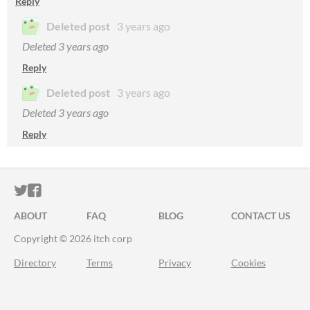
Reply
Deleted post
3 years ago
Deleted
3 years ago
Reply
Deleted post
3 years ago
Deleted
3 years ago
Reply
ITCH.IO ON TWITTER
ITCH.IO ON FACEBOOK
ABOUT
FAQ
BLOG
CONTACT US
Copyright © 2026 itch corp
Directory
Terms
Privacy
Cookies