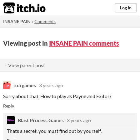
itch.io
Log in
INSANE PAIN
»
Comments
Viewing post in
INSANE PAIN comments
↑ View parent post
xdrgames
3 years ago
Sorry about that. How to play as Payne and Exitor?
Reply
Blast Process Games
3 years ago
Thats a secret, you must find out by yourself.