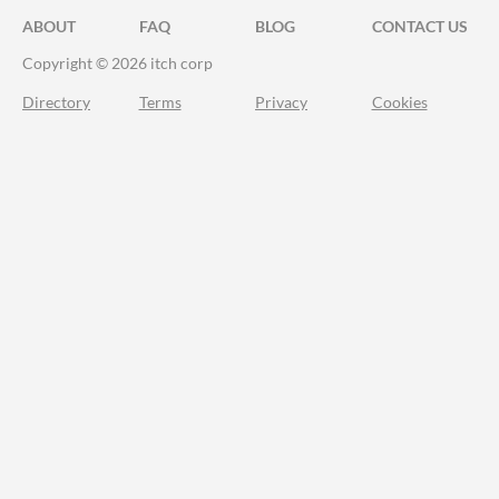
ABOUT
FAQ
BLOG
CONTACT US
Copyright © 2026 itch corp
Directory
Terms
Privacy
Cookies