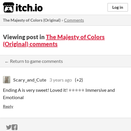
itch.io
Log in
The Majesty of Colors (Original)
»
Comments
Viewing post in
The Majesty of Colors
(Original) comments
← Return to game comments
Scary_and_Cute
3 years ago
(+2)
Ending A is very sweet! Loved it! ⭐⭐⭐⭐⭐ Immersive and
Emotional
Reply
ITCH.IO ON TWITTER
ITCH.IO ON FACEBOOK