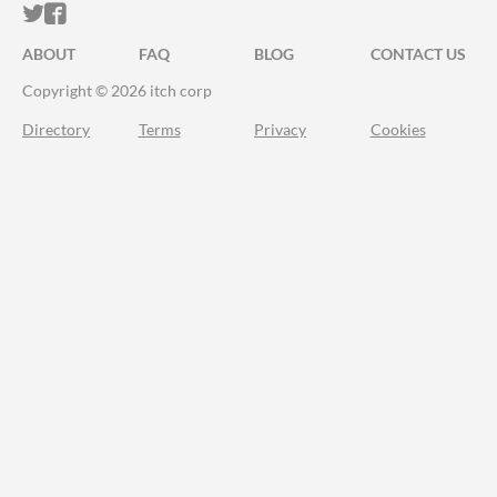
ITCH.IO ON TWITTER
ITCH.IO ON FACEBOOK
ABOUT
FAQ
BLOG
CONTACT US
Copyright © 2026 itch corp
Directory
Terms
Privacy
Cookies