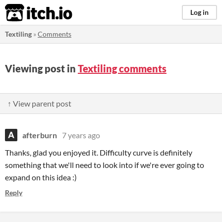
itch.io
Log in
Textiling
»
Comments
Viewing post in
Textiling comments
↑ View parent post
afterburn
7 years ago
Thanks, glad you enjoyed it. Difficulty curve is definitely
something that we'll need to look into if we're ever going to
expand on this idea :)
Reply