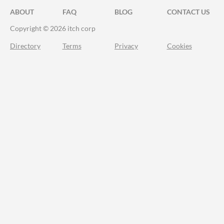
ABOUT
FAQ
BLOG
CONTACT US
Copyright © 2026 itch corp
Directory
Terms
Privacy
Cookies