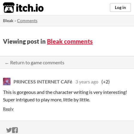
itch.io
Log in
Bleak
»
Comments
Viewing post in
Bleak comments
← Return to game comments
PRINCESS INTERNET CAFé
3 years ago
(+2)
This is gorgeous and the character writing is very interesting!
Super intrigued to play more, little by little.
Reply
ITCH.IO ON TWITTER
ITCH.IO ON FACEBOOK