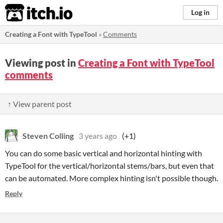
itch.io
Log in
Creating a Font with TypeTool
»
Comments
Viewing post in
Creating a Font with TypeTool
comments
↑ View parent post
Steven Colling
3 years ago
(+1)
You can do some basic vertical and horizontal hinting with
TypeTool for the vertical/horizontal stems/bars, but even that
can be automated. More complex hinting isn't possible though.
Reply