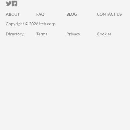
ITCH.IO ON TWITTER
ITCH.IO ON FACEBOOK
ABOUT
FAQ
BLOG
CONTACT US
Copyright © 2026 itch corp
Directory
Terms
Privacy
Cookies