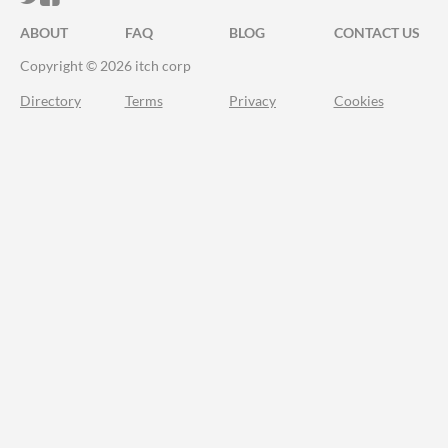
ABOUT
FAQ
BLOG
CONTACT US
Copyright © 2026 itch corp
Directory
Terms
Privacy
Cookies