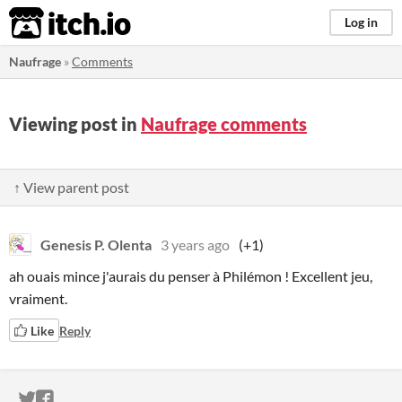
itch.io
Log in
Naufrage
»
Comments
Viewing post in
Naufrage comments
↑ View parent post
Genesis P. Olenta
3 years ago
(+1)
ah ouais mince j'aurais du penser à Philémon ! Excellent jeu,
vraiment.
Like
Reply
ITCH.IO ON TWITTER
ITCH.IO ON FACEBOOK