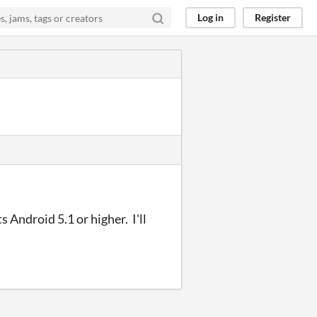
Log in
Register
s Android 5.1 or higher. I'll