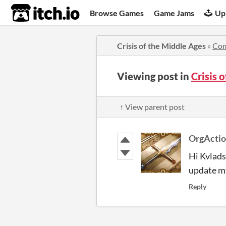
itch.io
Browse Games
Game Jams
Up
Crisis of the Middle Ages
»
Co
Viewing post in
Crisis 
↑ View parent post
OrgActi
Hi Kvlads,
update my
Reply