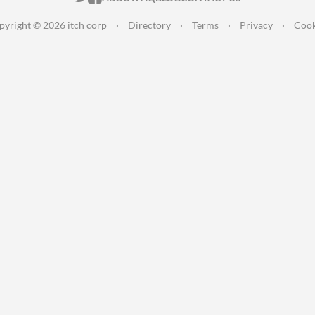
pyright © 2026 itch corp
·
Directory
·
Terms
·
Privacy
·
Cook