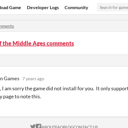
load Game
Developer Logs
Community
mments
of the Middle Ages comments
on Games
7 years ago
 I am sorry the game did not install for you. It only support
 page to note this.
ITCH.IO ON TWITTER
ITCH.IO ON FACEBOOK
ABOUT
FAQ
BLOG
CONTACT US