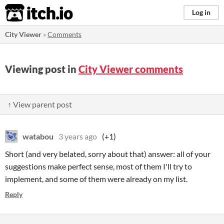
itch.io
Log in
City Viewer
»
Comments
Viewing post in
City Viewer comments
↑ View parent post
watabou
3 years ago
(+1)
Short (and very belated, sorry about that) answer: all of your
suggestions make perfect sense, most of them I'll try to
implement, and some of them were already on my list.
Reply