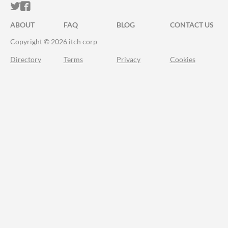
ITCH.IO ON TWITTER
ITCH.IO ON FACEBOOK
ABOUT
FAQ
BLOG
CONTACT US
Copyright © 2026 itch corp
Directory
Terms
Privacy
Cookies