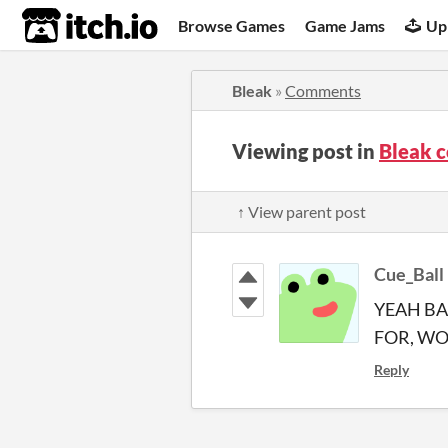
itch.io
Browse Games
Game Jams
Up
Bleak
»
Comments
Viewing post in
Bleak 
↑ View parent post
Cue_Ball
YEAH BA
FOR, W
Reply