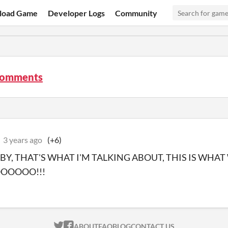
load Game
Developer Logs
Community
comments
3 years ago
(+6)
BY, THAT'S WHAT I'M TALKING ABOUT, THIS IS WHAT
OOOOOO!!!
ITCH.IO ON TWITTER
ITCH.IO ON FACEBOOK
ABOUT
FAQ
BLOG
CONTACT US