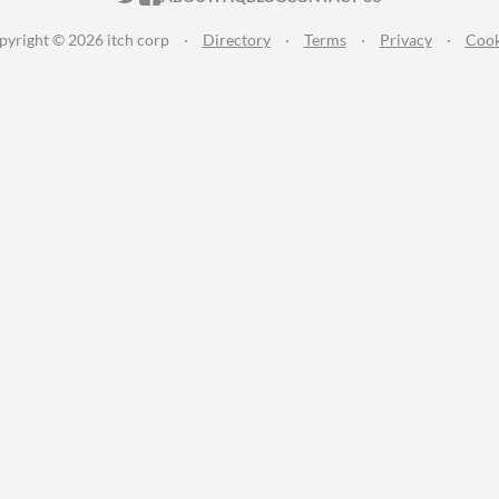
pyright © 2026 itch corp
·
Directory
·
Terms
·
Privacy
·
Cook