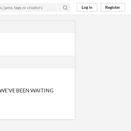
Log in
Register
 WE'VE BEEN WAITING