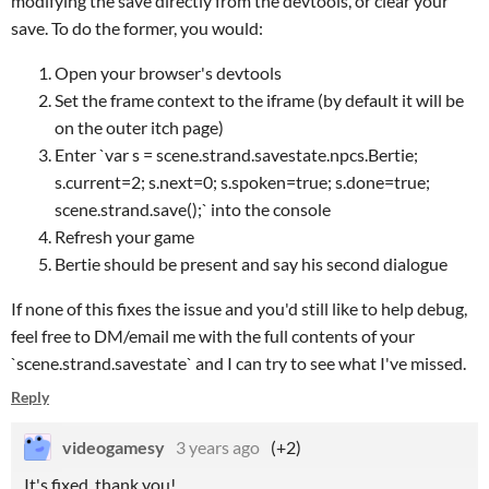
modifying the save directly from the devtools, or clear your
save. To do the former, you would:
Open your browser's devtools
Set the frame context to the iframe (by default it will be
on the outer itch page)
Enter `var s = scene.strand.savestate.npcs.Bertie;
s.current=2; s.next=0; s.spoken=true; s.done=true;
scene.strand.save();` into the console
Refresh your game
Bertie should be present and say his second dialogue
If none of this fixes the issue and you'd still like to help debug,
feel free to DM/email me with the full contents of your
`scene.strand.savestate` and I can try to see what I've missed.
Reply
videogamesy
3 years ago
(+2)
It's fixed, thank you!