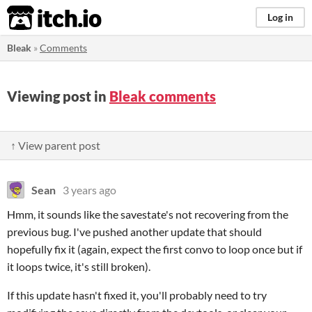
itch.io
Log in
Bleak
»
Comments
Viewing post in
Bleak comments
↑ View parent post
Sean
3 years ago
Hmm, it sounds like the savestate's not recovering from the
previous bug. I've pushed another update that should
hopefully fix it (again, expect the first convo to loop once but if
it loops twice, it's still broken).
If this update hasn't fixed it, you'll probably need to try